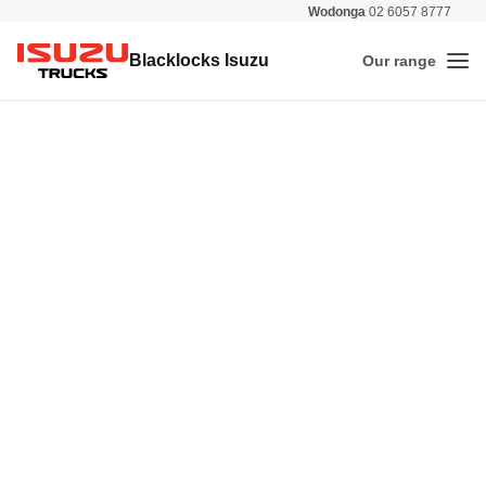
Wodonga
02 6057 8777
All 
Blacklocks Isuzu
Our range
Me
Isuzu Trucks