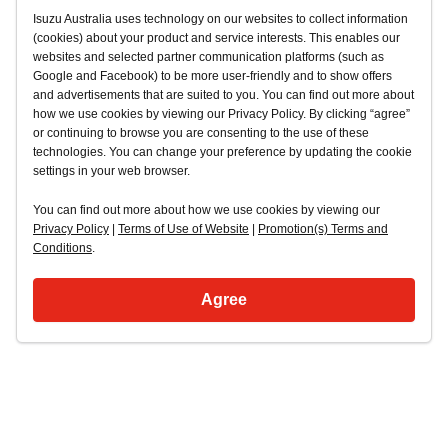
Isuzu Australia uses technology on our websites to collect information
(cookies) about your product and service interests. This enables our
websites and selected partner communication platforms (such as
Google and Facebook) to be more user-friendly and to show offers
and advertisements that are suited to you. You can find out more about
how we use cookies by viewing our Privacy Policy. By clicking “agree”
or continuing to browse you are consenting to the use of these
technologies. You can change your preference by updating the cookie
settings in your web browser.
You can find out more about how we use cookies by viewing our
Privacy Policy
|
Terms of Use of Website
|
Promotion(s) Terms and
Conditions
.
Agree
Back to top