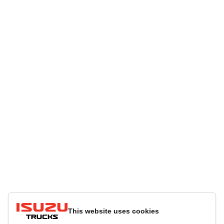
This website uses cookies