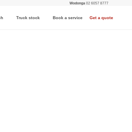
Wodonga
02 6057 8777
All deale
ch
Truck stock
Book a service
Get a quote