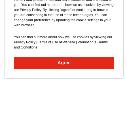
you. You can find out more about how we use cookies by viewing
our Privacy Policy. By clicking “agree” or continuing to browse
you are consenting to the use of these technologies. You can
change your preference by updating the cookie settings in your
web browser.
You can find out more about how we use cookies by viewing our
Privacy Policy
|
Terms of Use of Website
|
Promotion(s) Terms
and Conditions
.
Agree
Blacklocks Isuzu
Truck Range