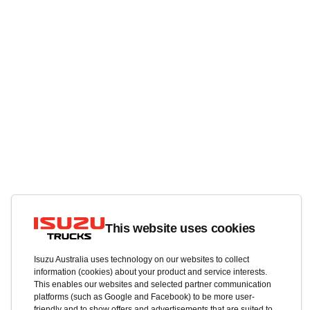
This website uses cookies
Isuzu Australia uses technology on our websites to collect
information (cookies) about your product and service interests.
This enables our websites and selected partner communication
platforms (such as Google and Facebook) to be more user-
friendly and to show offers and advertisements that are suited to