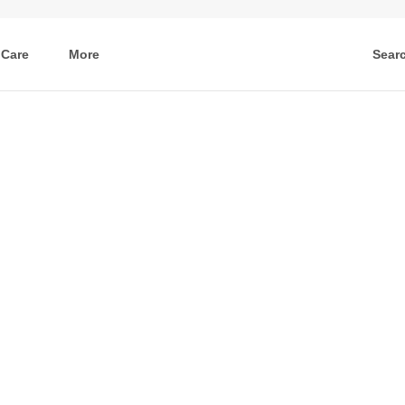
 Care
More
Sear