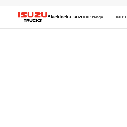
Blacklocks Isuzu
Our range
Isuzu
Isuzu Trucks