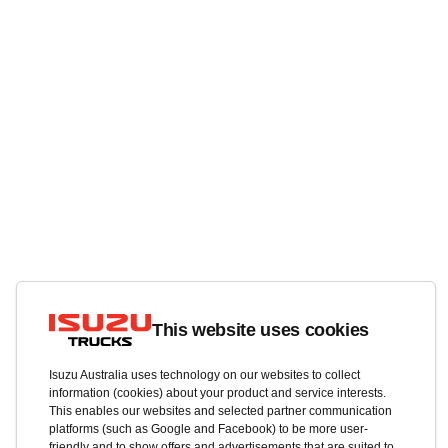
This website uses cookies
Isuzu Australia uses technology on our websites to collect
information (cookies) about your product and service interests.
This enables our websites and selected partner communication
platforms (such as Google and Facebook) to be more user-
friendly and to show offers and advertisements that are suited to