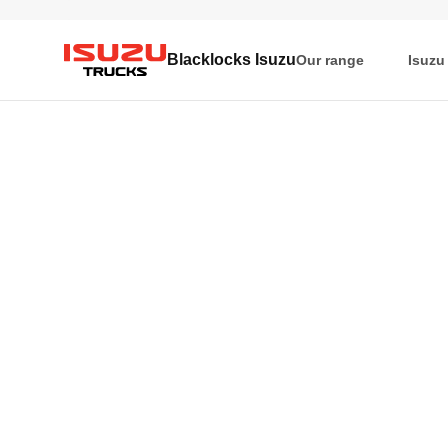
Blacklocks Isuzu
Our range
Isuzu
Isuzu Trucks