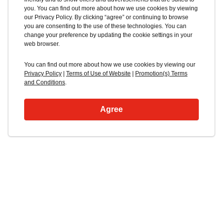
you. You can find out more about how we use cookies by viewing
our Privacy Policy. By clicking “agree” or continuing to browse
you are consenting to the use of these technologies. You can
change your preference by updating the cookie settings in your
web browser.
You can find out more about how we use cookies by viewing our
Privacy Policy
|
Terms of Use of Website
|
Promotion(s) Terms
and Conditions
.
Agree
Blacklocks Isuzu
Truck Range