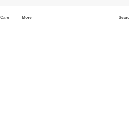
 Care
More
Sear