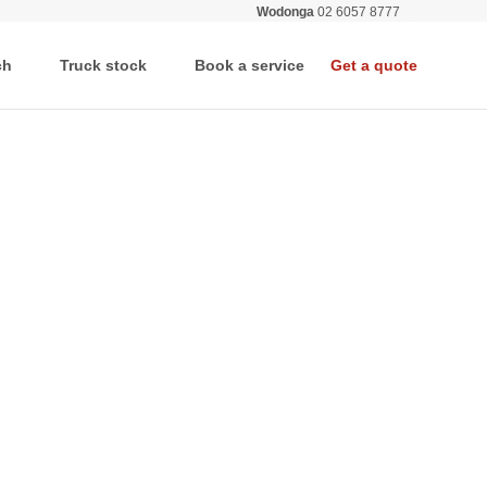
Wodonga
02 6057 8777
All deale
ch
Truck stock
Book a service
Get a quote