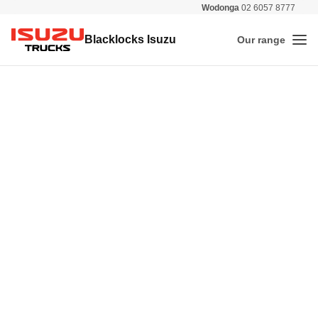
Wodonga
02 6057 8777
All 
Blacklocks Isuzu
Our range
Me
Isuzu Trucks