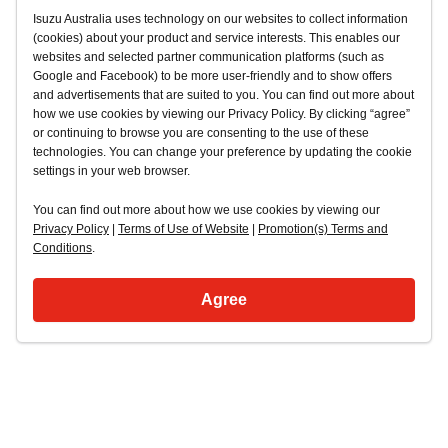
Isuzu Australia uses technology on our websites to collect information
(cookies) about your product and service interests. This enables our
websites and selected partner communication platforms (such as
Google and Facebook) to be more user-friendly and to show offers
and advertisements that are suited to you. You can find out more about
how we use cookies by viewing our Privacy Policy. By clicking “agree”
or continuing to browse you are consenting to the use of these
technologies. You can change your preference by updating the cookie
settings in your web browser.
You can find out more about how we use cookies by viewing our
Privacy Policy
|
Terms of Use of Website
|
Promotion(s) Terms and
Conditions
.
Agree
Back to top