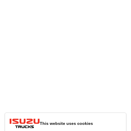
This website uses cookies